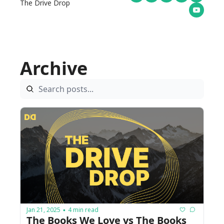
The Drive Drop
Archive
Jan 21, 2025
4 min read
•
The Books We Love vs The Books 