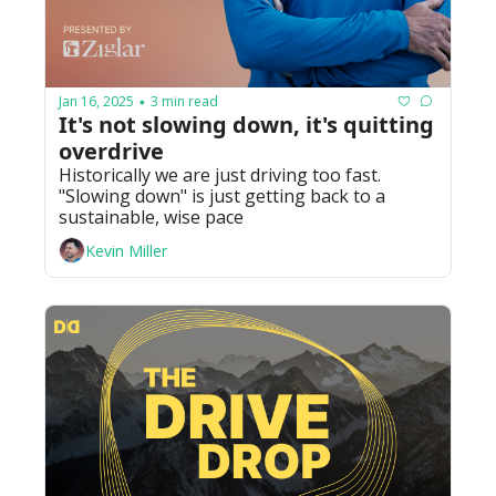
Jan 16, 2025
3 min read
•
It's not slowing down, it's quitting 
overdrive 
Historically we are just driving too fast. 
"Slowing down" is just getting back to a 
sustainable, wise pace
Kevin Miller