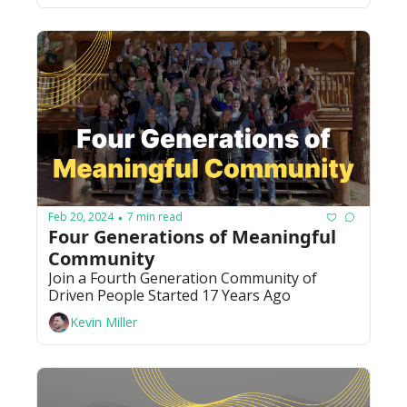
Feb 20, 2024
7 min read
•
Four Generations of Meaningful 
Community
Join a Fourth Generation Community of 
Driven People Started 17 Years Ago 
Kevin Miller