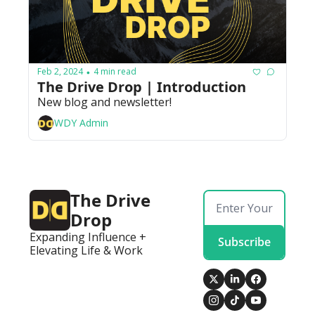
Feb 2, 2024
4 min read
•
The Drive Drop | Introduction
New blog and newsletter! 
WDY Admin
The Drive 
Drop
Expanding Influence + 
Subscribe
Elevating Life & Work