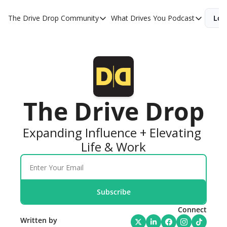
The Drive Drop
Community
What Drives You Podcast
Log
Community
What Drives You 
KevinMiller.co
WDY YouTube
Drive Tribe Alliance
WDY Apple
Drive Tribe Community
WDY Spotify
The Drive Drop
WDY Book
Expanding Influence + Elevating 
Life & Work
Subscribe
Connect
Written by 