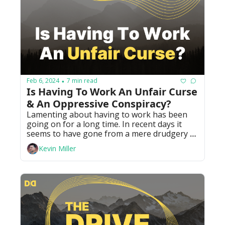
Feb 6, 2024
7 min read
•
Is Having To Work An Unfair Curse 
& An Oppressive Conspiracy?
Lamenting about having to work has been 
going on for a long time. In recent days it 
seems to have gone from a mere drudgery to 
acting like it's a conspiracy from "the man."
Kevin Miller