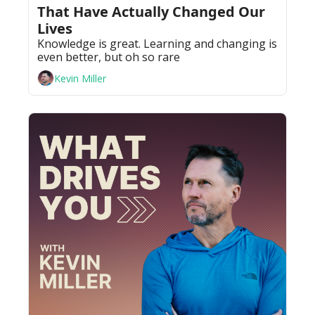
That Have Actually Changed Our 
Lives
Knowledge is great. Learning and changing is 
even better, but oh so rare
Kevin Miller