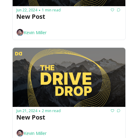
Jun 22, 2024
1 min read
•
New Post
Kevin Miller
Jun 21, 2024
2 min read
•
New Post
Kevin Miller